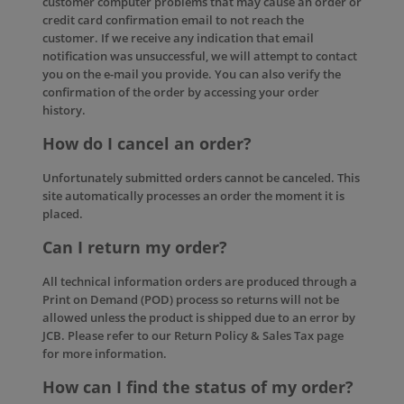
customer computer problems that may cause an order or
credit card confirmation email to not reach the
customer. If we receive any indication that email
notification was unsuccessful, we will attempt to contact
you on the e-mail you provide. You can also verify the
confirmation of the order by accessing your order
history.
How do I cancel an order?
Unfortunately submitted orders cannot be canceled. This
site automatically processes an order the moment it is
placed.
Can I return my order?
All technical information orders are produced through a
Print on Demand (POD) process so returns will not be
allowed unless the product is shipped due to an error by
JCB. Please refer to our
Return Policy & Sales Tax
page
for more information.
How can I find the status of my order?