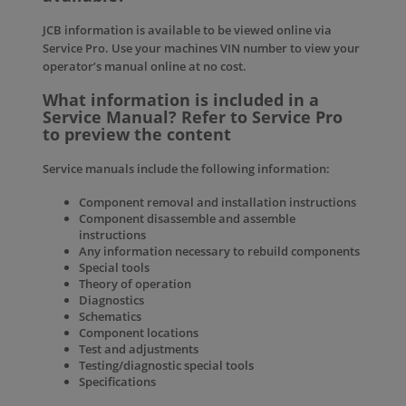
JCB information is available to be viewed online via
Service Pro
. Use your machines VIN number to view your
operator’s manual online at no cost.
What information is included in a
Service Manual? Refer to Service Pro
to preview the content
Service manuals include the following information:
Component removal and installation instructions
Component disassemble and assemble
instructions
Any information necessary to rebuild components
Special tools
Theory of operation
Diagnostics
Schematics
Component locations
Test and adjustments
Testing/diagnostic special tools
Specifications