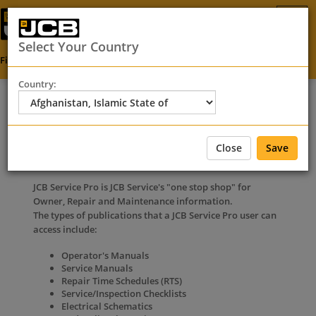
Select Your Country
Find Your Dealer
SEARCH
Country:
FAQ
Close
Save
Search via Service Pro
JCB Service Pro is JCB Service's "one stop shop" for
Owner, Repair and Maintenance information.
The types of publications that a JCB Service Pro user can
access include:
Operator's Manuals
Service Manuals
Repair Time Schedules (RTS)
Service/Inspection Checklists
Electrical Schematics