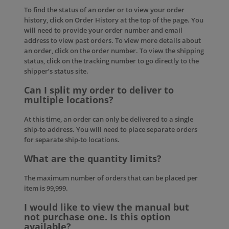
To find the status of an order or to view your order
history, click on
Order History
at the top of the page. You
will need to provide your order number and email
address to view past orders. To view more details about
an order, click on the order number. To view the shipping
status, click on the tracking number to go directly to the
shipper’s status site.
Can I split my order to deliver to
multiple locations?
At this time, an order can only be delivered to a single
ship-to address. You will need to place separate orders
for separate ship-to locations.
What are the quantity limits?
The maximum number of orders that can be placed per
item is 99,999.
I would like to view the manual but
not purchase one. Is this option
available?