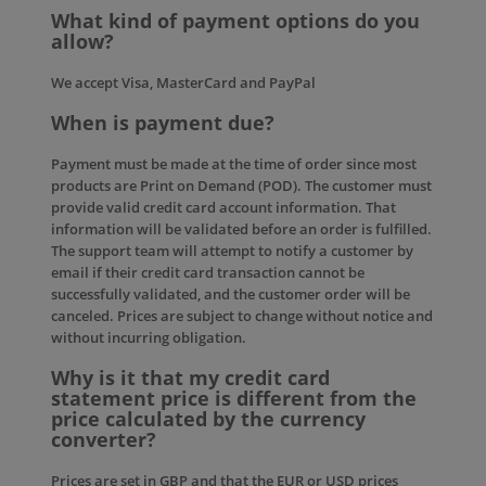
What kind of payment options do you
allow?
We accept Visa, MasterCard and PayPal
When is payment due?
Payment must be made at the time of order since most
products are Print on Demand (POD). The customer must
provide valid credit card account information. That
information will be validated before an order is fulfilled.
The support team will attempt to notify a customer by
email if their credit card transaction cannot be
successfully validated, and the customer order will be
canceled. Prices are subject to change without notice and
without incurring obligation.
Why is it that my credit card
statement price is different from the
price calculated by the currency
converter?
Prices are set in GBP and that the EUR or USD prices