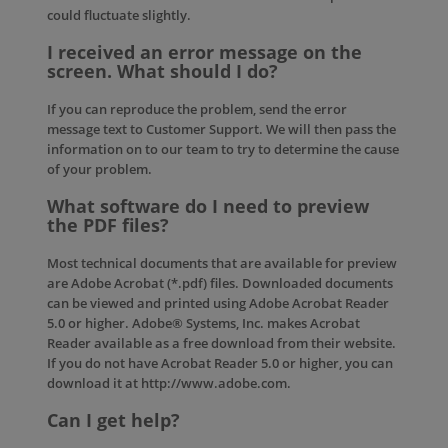
could fluctuate slightly.
I received an error message on the
screen. What should I do?
If you can reproduce the problem, send the error
message text to
Customer Support
. We will then pass the
information on to our team to try to determine the cause
of your problem.
What software do I need to preview
the PDF files?
Most technical documents that are available for preview
are Adobe Acrobat (*.pdf) files. Downloaded documents
can be viewed and printed using Adobe Acrobat Reader
5.0 or higher. Adobe® Systems, Inc. makes Acrobat
Reader available as a free download from their website.
If you do not have Acrobat Reader 5.0 or higher, you can
download it at http://www.adobe.com.
Can I get help?