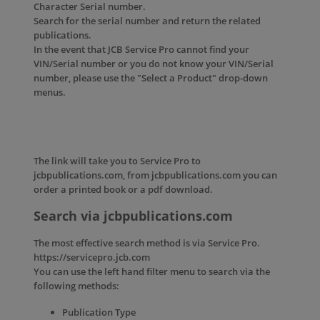
Character Serial number.
Search for the serial number and return the related
publications.
In the event that JCB Service Pro cannot find your
VIN/Serial number or you do not know your VIN/Serial
number, please use the "Select a Product" drop-down
menus.
The link will take you to Service Pro to
jcbpublications.com, from jcbpublications.com you can
order a printed book or a pdf download.
Search via jcbpublications.com
The most effective search method is via Service Pro.
https://servicepro.jcb.com
You can use the left hand filter menu to search via the
following methods:
Publication Type