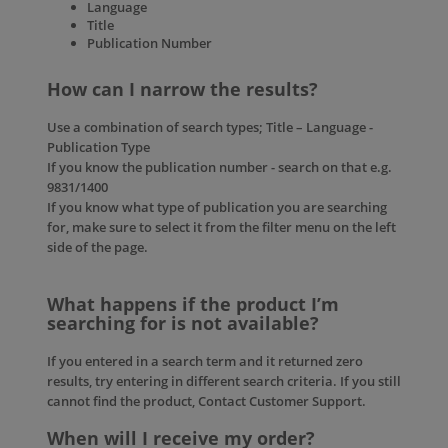
Language
Title
Publication Number
How can I narrow the results?
Use a combination of search types; Title – Language -
Publication Type
If you know the publication number - search on that e.g.
9831/1400
If you know what type of publication you are searching
for, make sure to select it from the filter menu on the left
side of the page.
What happens if the product I’m
searching for is not available?
If you entered in a search term and it returned zero
results, try entering in different search criteria. If you still
cannot find the product, Contact
Customer Support.
When will I receive my order?