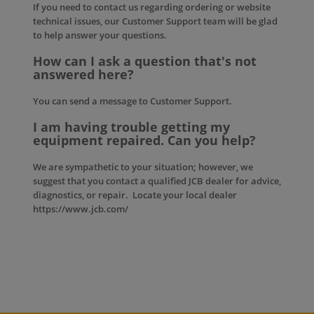
If you need to contact us regarding ordering or website
technical issues, our
Customer Support
team will be glad
to help answer your questions.
How can I ask a question that's not
answered here?
You can send a message to
Customer Support
.
I am having trouble getting my
equipment repaired. Can you help?
We are sympathetic to your situation; however, we
suggest that you contact a qualified JCB dealer for advice,
diagnostics, or repair. Locate your local dealer
https://www.jcb.com/