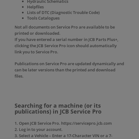
Hydraulic Schematics
Helpfiles
Lists of DTC (Diagnostic Trouble Code)
Tools Catalogues
Not all documents on Service Pro are available to be
printed or downloaded.
If you have entered a serial number in JCB Parts Plus+,
clicking the JCB Service Pro icon should automatically
link you to Service Pro.
Publications on Service Pro are updated dynamically and
can be later versions than the printed and download
files.
Searching for a machine (or its
publications) in JCB Service Pro
1. Open JCB Service Pro. https://servicepro.jcb.com
2. Log in to your account.
3. Select a Vehicle – Enter a 17-Character VIN or a 7-