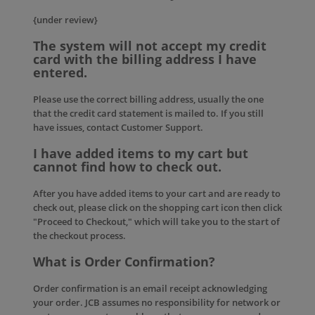
{under review}
The system will not accept my credit
card with the billing address I have
entered.
Please use the correct billing address, usually the one
that the credit card statement is mailed to. If you still
have issues, contact
Customer Support
.
I have added items to my cart but
cannot find how to check out.
After you have added items to your cart and are ready to
check out, please click on the shopping cart icon then click
"Proceed to Checkout," which will take you to the start of
the checkout process.
What is Order Confirmation?
Order confirmation is an email receipt acknowledging
your order. JCB assumes no responsibility for network or